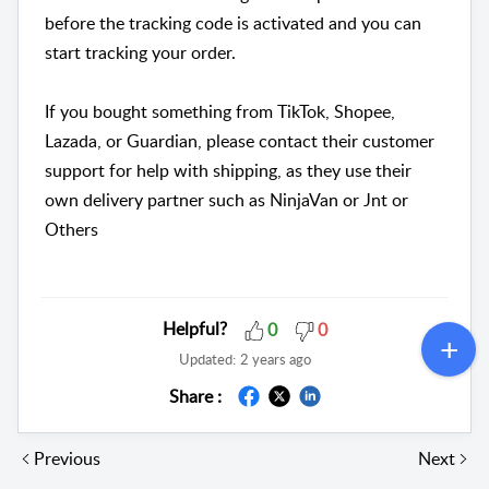
before the tracking code is activated and you can
start tracking your order.
If you bought something from TikTok, Shopee,
Lazada, or Guardian, please contact their customer
support for help with shipping, as they use their
own delivery partner such as NinjaVan or Jnt or
Others
Helpful?
0
0
Updated:
2 years ago
Share :
Previous
Next