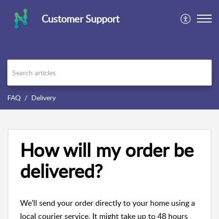
Customer Support
FAQ
Delivery
How will my order be
delivered?
We'll send your order directly to your home using a
local courier service. It might take up to 48 hours